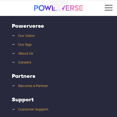
Powerverse
→
Our Vision
→
Our App
→
About Us
→
Careers
Partners
→
Become a Partner
Support
→
Customer Support