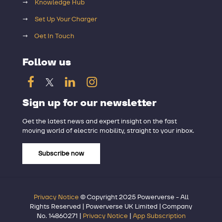
→
Knowledge Hub
→
Set Up Your Charger
→
Get In Touch
Follow us
Sign up for our newsletter
Get the latest news and expert insight on the fast
moving world of electric mobility, straight to your inbox.
Subscribe now
Privacy Notice
© Copyright 2025 Powerverse - All
Rights Reserved | Powerverse UK Limited | Company
No. 14860271 |
Privacy Notice
|
App Subscription